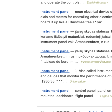
and operate the controls …
English dictionary
instrument panel
— noun electrical device co
dials and meters for controlling other electr
board lit up like a Christmas tree • Syn:… 
instrument panel
— įtaisų skydas statusas T 
kuriame išdėstyti matuokliai, rodomieji įtaisa
instrument panel vok. Armaturenbrett, n r
instrument panel
— įtaisų skydas statusas T 
Armaturenbrett, n rus. приборная доска, f;
f; tableau de bord, m …
Fizikos terminų žodynas
instrument panel
— 1. Also called instrumen
and gauges that monitor the performance of a
[1930 35] * * * …
Universalium
instrument panel
— control panel, panel on 
mounted, dashboard, flight panel …
English c