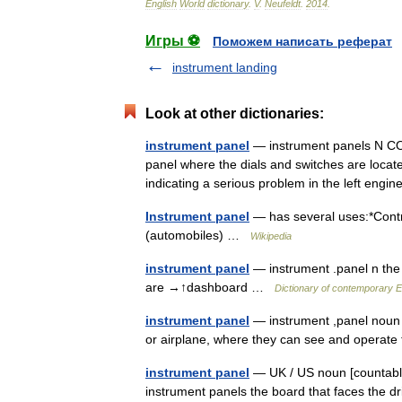
English
World
dictionary
.
V
.
Neufeldt
.
2014
.
Игры ⚽
Поможем написать реферат
instrument landing
Look at other dictionaries:
instrument panel
— instrument panels N COU
panel where the dials and switches are locate
indicating a serious problem in the left eng
Instrument panel
— has several uses:*Contro
(automobiles) …
Wikipedia
instrument panel
— instrument .panel n the b
are →↑dashboard …
Dictionary of contemporary E
instrument panel
— instrument ,panel noun co
or airplane, where they can see and operat
instrument panel
— UK / US noun [countable]
instrument panels the board that faces the dri