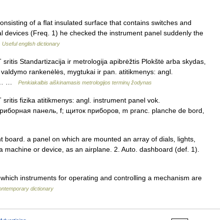
nsisting of a flat insulated surface that contains switches and
ical devices (Freq. 1) he checked the instrument panel suddenly the
…
Useful english dictionary
sritis Standartizacija ir metrologija apibrėžtis Plokštė arba skydas,
i, valdymo rankenėlės, mygtukai ir pan. atitikmenys: angl.
us.… …
Penkiakalbis aiškinamasis metrologijos terminų žodynas
sritis fizika atitikmenys: angl. instrument panel vok.
 приборная панель, f; щиток приборов, m pranc. planche de bord,
t board. a panel on which are mounted an array of dials, lights,
 machine or device, as an airplane. 2. Auto. dashboard (def. 1).
which instruments for operating and controlling a mechanism are
ontemporary dictionary