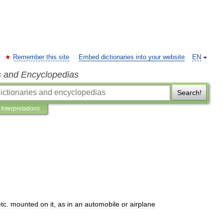
Remember this site
Embed dictionaries into your website
EN
s and Encyclopedias
Search!
Interpretations
etc
.
mounted
on
it
,
as
in
an
automobile
or
airplane