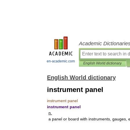
Academic Dictionarie
en-academic.com
English World dictionary
English World dictionary
instrument panel
instrument
panel
instrument
panel
n
.
a
panel
or
board
with
instruments
,
gauges
,