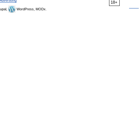
Advertising
18+
upal,
WordPress, MODx.