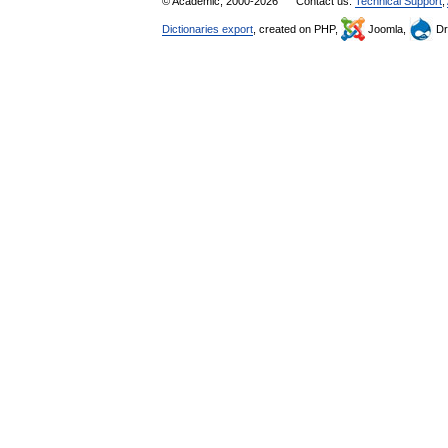
© Academic, 2000-2026
Contact us:
Technical Support
,
Dictionaries export
, created on PHP,
Joomla,
Dr