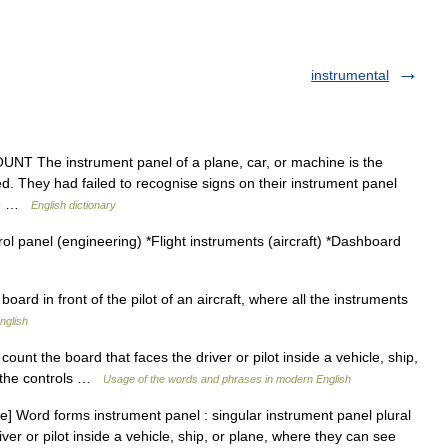
instrumental
NT The instrument panel of a plane, car, or machine is the
d. They had failed to recognise signs on their instrument panel
ine …
English dictionary
l panel (engineering) *Flight instruments (aircraft) *Dashboard
oard in front of the pilot of an aircraft, where all the instruments
nglish
unt the board that faces the driver or pilot inside a vehicle, ship,
e the controls …
Usage of the words and phrases in modern English
 Word forms instrument panel : singular instrument panel plural
ver or pilot inside a vehicle, ship, or plane, where they can see